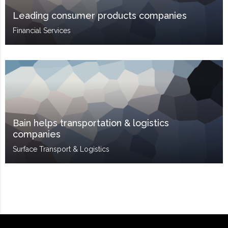
Leading consumer products companies
Financial Services
Bain helps transportation & logistics
companies
Surface Transport & Logistics