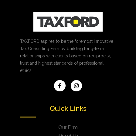
TAXFORD aspires to be the foremost innovative
Tax Consulting Firm by building long-term
relationships with clients based on reciprocity,
trust and highest standards of professional
ethics.
Quick Links
Our Firm