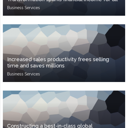
Business Services
Increased sales productivity frees selling
time and saves millions
Business Services
Constructing a best-in-class global