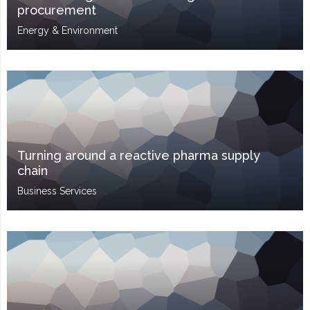
procurement
Energy & Environment
Turning around a reactive pharma supply
chain
Business Services