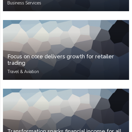
Business Services
Focus on core delivers growth for retailer
trading
Travel & Aviation
Transformation sparks financial income for all