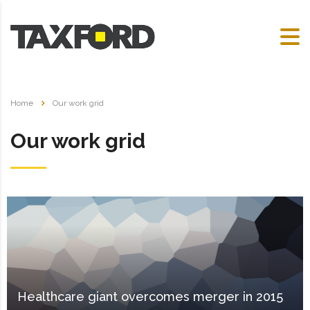
Home
Our work grid
Our work grid
Healthcare giant overcomes merger in 2015