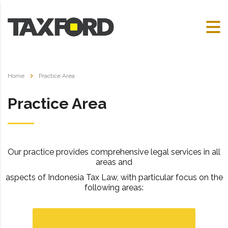
Home
Practice Area
Practice Area
Our practice provides comprehensive legal services in
all
areas
and
aspects of Indonesia Tax Law, with particular focus on the
following areas: