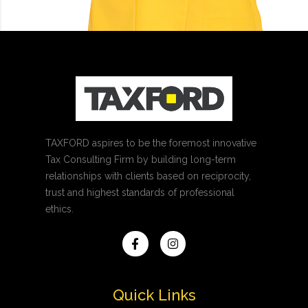
TAXFORD aspires to be the foremost innovative
Tax Consulting Firm by building long-term
relationships with clients based on reciprocity,
trust and highest standards of professional
ethics.
Quick Links