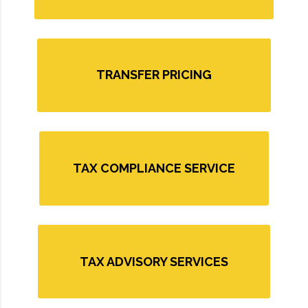
TRANSFER PRICING
TAX COMPLIANCE SERVICE
TAX ADVISORY SERVICES