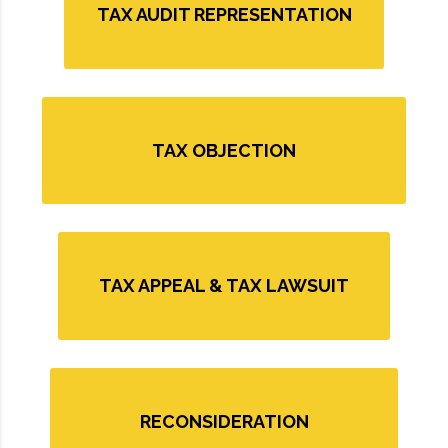
TAX AUDIT REPRESENTATION
TAX OBJECTION
TAX APPEAL & TAX LAWSUIT
RECONSIDERATION