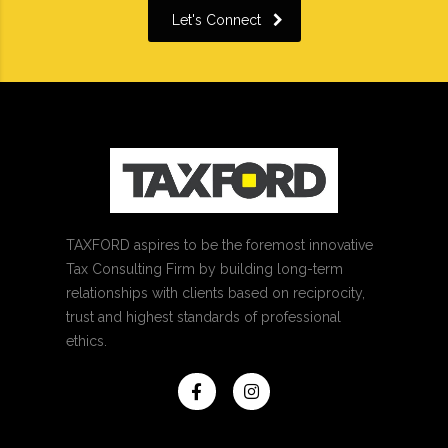
Let's Connect
TAXFORD aspires to be the foremost innovative
Tax Consulting Firm by building long-term
relationships with clients based on reciprocity,
trust and highest standards of professional
ethics.