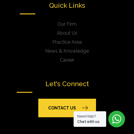
Quick Links
Our Firm
About Us
Practice Area
News & Knowledge
Career
Let's Connect
CONTACT US
Need Help?
Chat with us