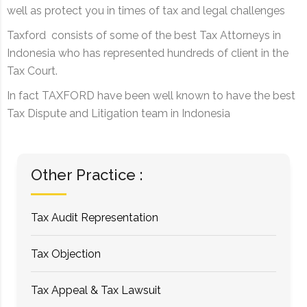
well as protect you in times of tax and legal challenges
Taxford consists of some of the best Tax Attorneys in
Indonesia who has represented hundreds of client in the
Tax Court.
In fact TAXFORD have been well known to have the best
Tax Dispute and Litigation team in Indonesia
Other Practice :
Tax Audit Representation
Tax Objection
Tax Appeal & Tax Lawsuit