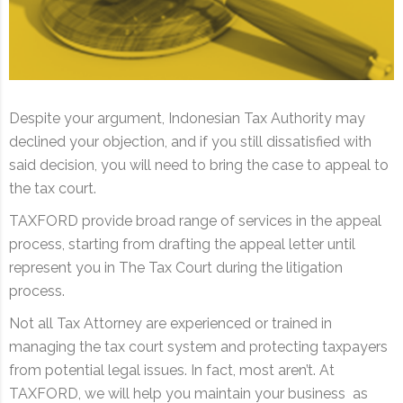
Despite your argument, Indonesian Tax Authority may
declined your objection, and if you still dissatisfied with
said decision, you will need to bring the case to appeal to
the tax court.
TAXFORD provide broad range of services in the appeal
process, starting from drafting the appeal letter until
represent you in The Tax Court during the litigation
process.
Not all Tax Attorney are experienced or trained in
managing the tax court system and protecting taxpayers
from potential legal issues. In fact, most aren’t. At
TAXFORD, we will help you maintain your business as