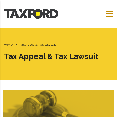
Home
Tax Appeal & Tax Lawsuit
Tax Appeal & Tax Lawsuit