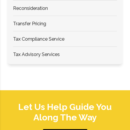
Reconsideration
Transfer Pricing
Tax Compliance Service
Tax Advisory Services
Let Us Help Guide You
Along The Way