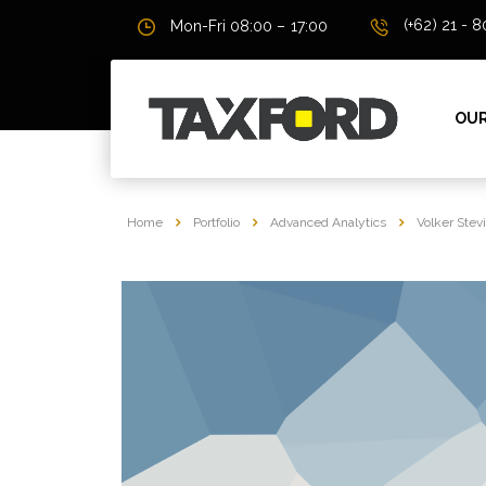
(+62) 21 - 
Mon-Fri 08:00 – 17:00
OUR
Home
Portfolio
Advanced Analytics
Volker Stev