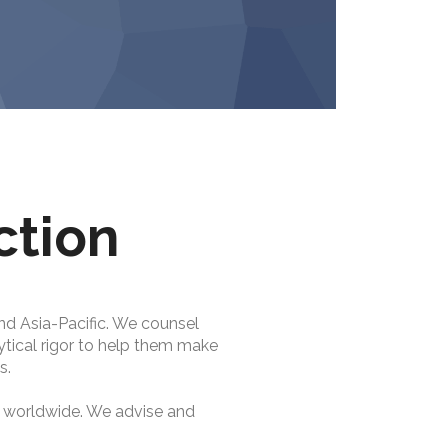
ction
nd Asia-Pacific. We counsel
lytical rigor to help them make
s.
s worldwide. We advise and