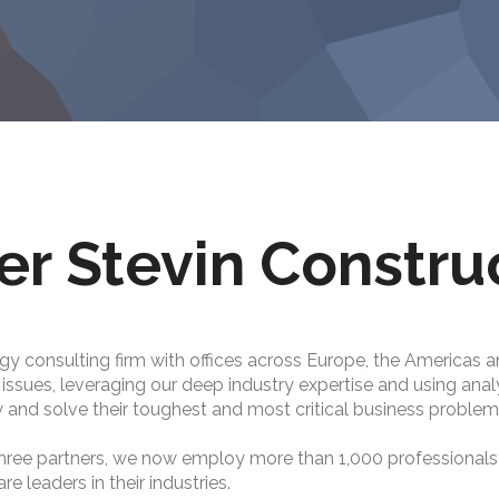
er Stevin Constru
gy consulting firm with offices across Europe, the Americas a
c issues, leveraging our deep industry expertise and using ana
 and solve their toughest and most critical business problem
hree partners, we now employ more than 1,000 professional
 leaders in their industries.