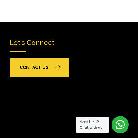
Let's Connect
CONTACT US
Need Help?
Chat with us