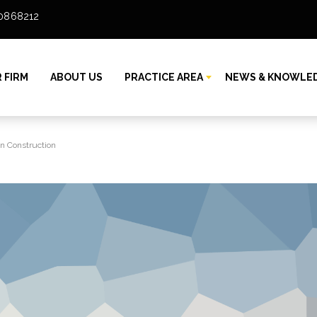
80868212
 FIRM
ABOUT US
PRACTICE AREA
NEWS & KNOWLE
in Construction