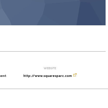
WEBSITE
ment
http://www.squaresparc.com