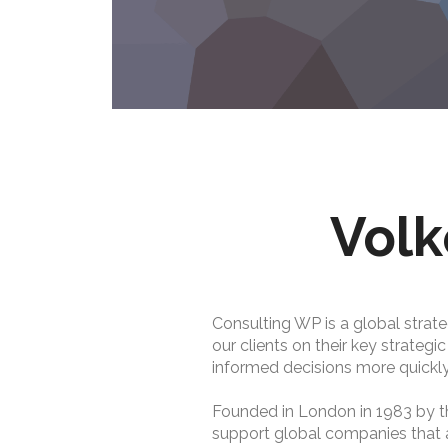
Volk
Consulting WP is a global strate
our clients on their key strategi
informed decisions more quickly
Founded in London in 1983 by t
support global companies that are