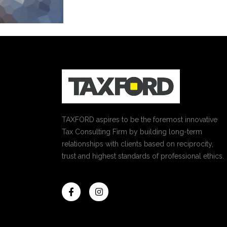
TAXFORD aspires to be the foremost innovative
Tax Consulting Firm by building long-term
relationships with clients based on reciprocity,
trust and highest standards of professional ethics.