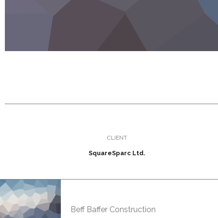
CLIENT
SquareSparc Ltd.
Beff Baffer Construction