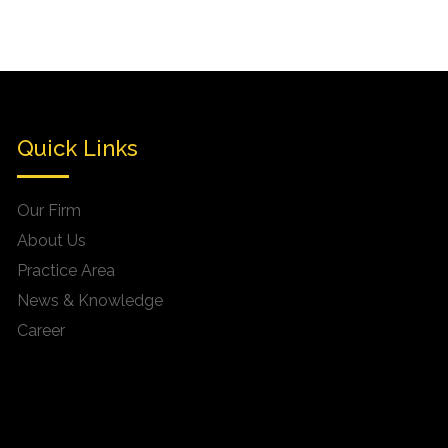
Quick Links
Our Firm
About Us
Practice Area
News & Knowledge
Career