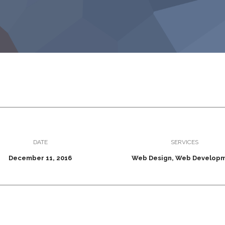
DATE
SERVICES
December 11, 2016
Web Design, Web Develop