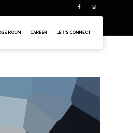
DGE ROOM
CAREER
LET’S CONNECT