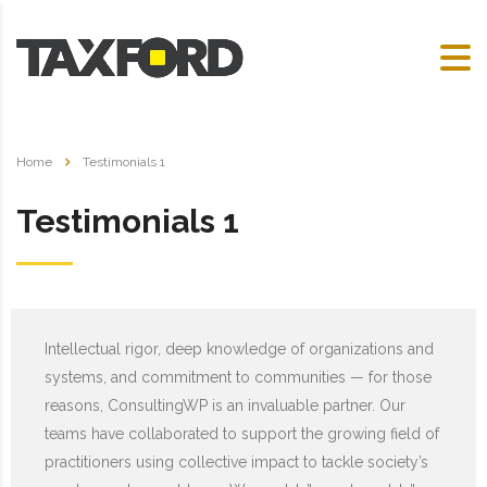
Home
Testimonials 1
Testimonials 1
Intellectual rigor, deep knowledge of organizations and
systems, and commitment to communities — for those
reasons, ConsultingWP is an invaluable partner. Our
teams have collaborated to support the growing field of
practitioners using collective impact to tackle society’s