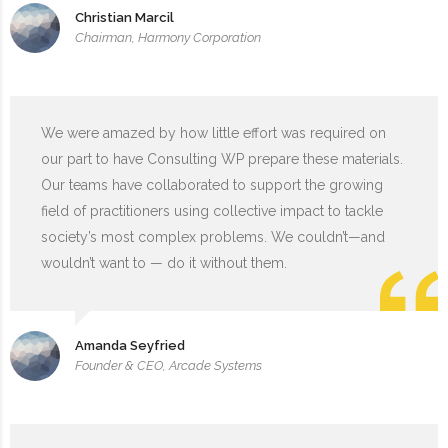
Christian Marcil
Chairman, Harmony Corporation
We were amazed by how little effort was required on
our part to have Consulting WP prepare these materials.
Our teams have collaborated to support the growing
field of practitioners using collective impact to tackle
society’s most complex problems. We couldn’t—and
wouldn’t want to — do it without them.
Amanda Seyfried
Founder & CEO, Arcade Systems