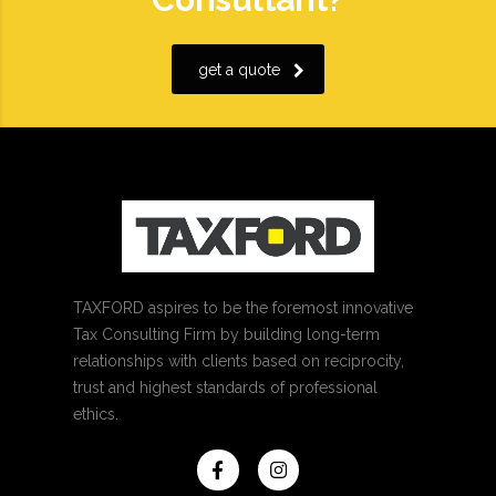
get a quote
TAXFORD aspires to be the foremost innovative
Tax Consulting Firm by building long-term
relationships with clients based on reciprocity,
trust and highest standards of professional
ethics.