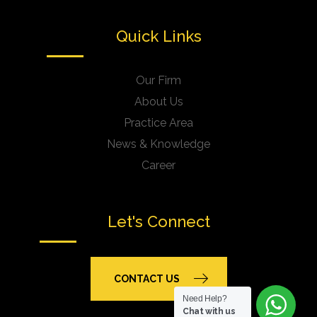
Quick Links
Our Firm
About Us
Practice Area
News & Knowledge
Career
Let's Connect
CONTACT US
Need Help?
Chat with us