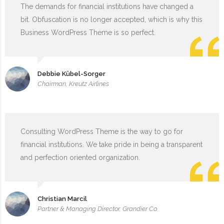
The demands for financial institutions have changed a
bit. Obfuscation is no longer accepted, which is why this
Business WordPress Theme is so perfect.
Debbie Kübel-Sorger
Chairman, Kreutz Airlines
Consulting WordPress Theme is the way to go for
financial institutions. We take pride in being a transparent
and perfection oriented organization.
Christian Marcil
Partner & Managing Director, Grandier Co.