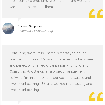
most complex problems. We couldn’t—and wouldn’t
want to — do it without them.
Donald Simpson
Chairman, Bluewater Corp
Consulting WordPress Theme is the way to go for
financial institutions. We take pride in being a transparent
and perfection oriented organization. Prior to joining
Consulting WP, Bianca ran a project management
software firm in the U.S. and worked in consulting and
investment banking. U.S. and worked in consulting and
investment banking.