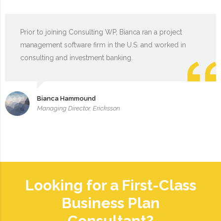
Prior to joining Consulting WP, Bianca ran a project
management software firm in the U.S. and worked in
consulting and investment banking.
Bianca Hammound
Managing Director, Ericksson
Looking for a First-Class
Business Plan
Consultant?