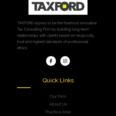
TAXFORD aspires to be the foremost innovative
Tax Consulting Firm by building long-term
relationships with clients based on reciprocity,
trust and highest standards of professional
ethics.
Quick Links
Our Firm
About Us
Practice Area