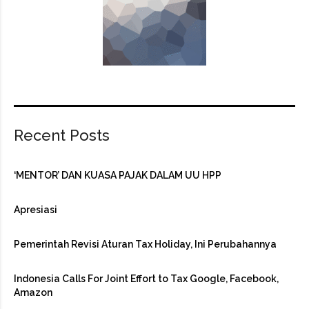
Recent Posts
‘MENTOR’ DAN KUASA PAJAK DALAM UU HPP
Apresiasi
Pemerintah Revisi Aturan Tax Holiday, Ini Perubahannya
Indonesia Calls For Joint Effort to Tax Google, Facebook,
Amazon