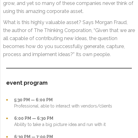
grow, and yet so many of these companies never think of
using this amazing corporate asset.
What is this highly valuable asset? Says Morgan Fraud,
the author of The Thinking Corporation, “Given that we are
all capable of contributing new ideas, the question
becomes how do you successfully generate, capture,
process and implement ideas?” Its own people.
event program
5:30 PM — 6:00 PM
Professional, able to interact with vendors/clients
6:00 PM — 6:30 PM
Ability to take a big picture idea and run with it
6:30 PM — 7:00 PM