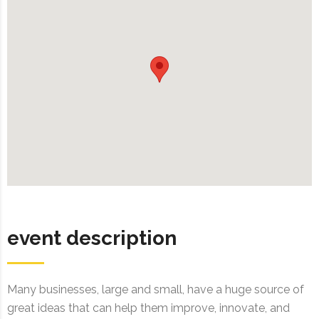
event description
Many businesses, large and small, have a huge source of
great ideas that can help them improve, innovate, and