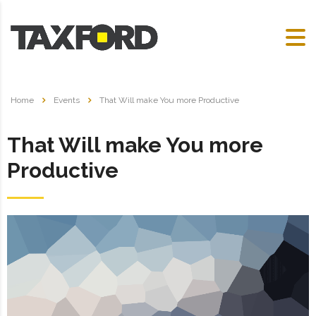
Home
Events
That Will make You more Productive
That Will make You more
Productive