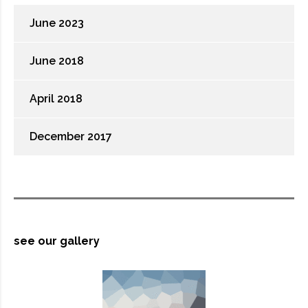
June 2023
June 2018
April 2018
December 2017
see our gallery