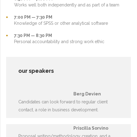
Works well both independently and as part of a team
7:00 PM — 7:30 PM
Knowledge of SPSS or other analytical software
7:30 PM — 8:30 PM
Personal accountability and strong work ethic
our speakers
Berg Devien
Candidates can look forward to regular client
contact, a role in business development.
Priscilla Sorvino
Proposal writing/methodology creation, and a