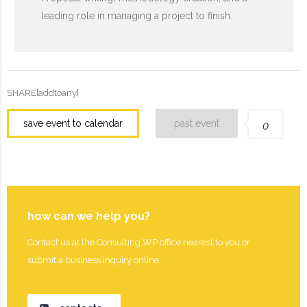
leading role in managing a project to finish.
SHARE[addtoany]
save event to calendar
past event
0
how can we help you?
Contact us at the Consulting WP office nearest to you or
submit a business inquiry online.