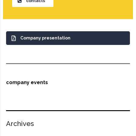
contacts
Company presentation
company events
Archives