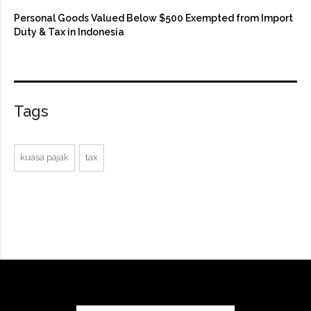
Personal Goods Valued Below $500 Exempted from Import
Duty & Tax in Indonesia
Tags
kuasa pajak
tax