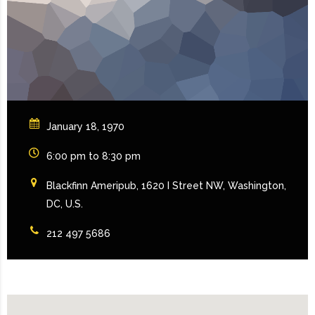
January 18, 1970
6:00 pm to 8:30 pm
Blackfinn Ameripub, 1620 I Street NW, Washington,
DC, U.S.
212 497 5686